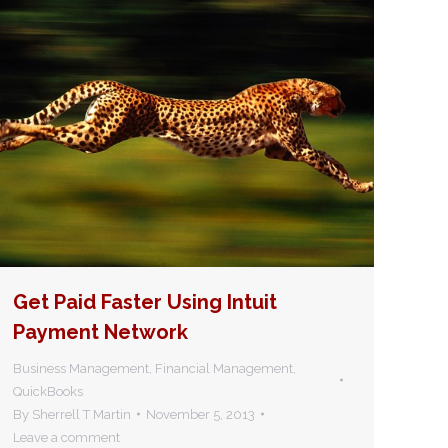
Get Paid Faster Using Intuit
Payment Network
Business Management
,
Financial Management
,
QuickBooks
By
Sherrell T Martin
November 5, 2013
Leave a comment