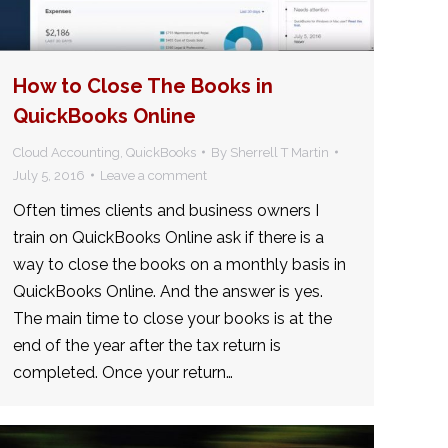
How to Close The Books in
QuickBooks Online
Cloud Accounting
,
QuickBooks
By
Sherrell T Martin
July 5, 2016
Leave a comment
Often times clients and business owners I
train on QuickBooks Online ask if there is a
way to close the books on a monthly basis in
QuickBooks Online. And the answer is yes.
The main time to close your books is at the
end of the year after the tax return is
completed. Once your return…