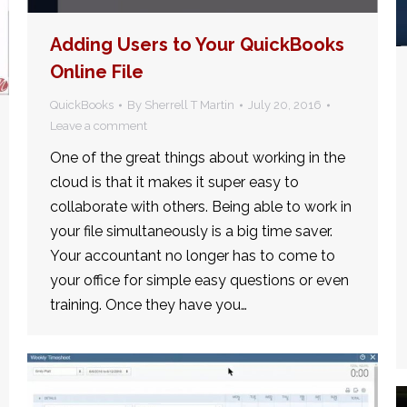
Adding Users to Your QuickBooks
Online File
QuickBooks
By
Sherrell T Martin
July 20, 2016
Leave a comment
One of the great things about working in the
cloud is that it makes it super easy to
collaborate with others. Being able to work in
your file simultaneously is a big time saver.
Your accountant no longer has to come to
your office for simple easy questions or even
training. Once they have you…