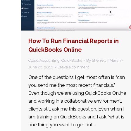
How To Run Financial Reports in
QuickBooks Online
Cloud Accounting
,
QuickBooks
By
Sherrell T Martin
June 26, 2016
Leave a comment
One of the questions I get most often is “can
you send me the most recent financials.”
Even though we are using QuickBooks Online
and working in a collaborative environment,
clients still ask me this question. Even when I
am training on QuickBooks and I ask “what is
one thing you want to get out…