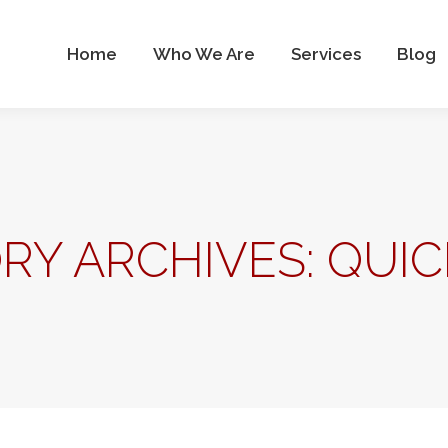
Who We Are
Services
Blog
Contact Us
Home
Who We Are
Services
Blog
RY ARCHIVES:
QUI