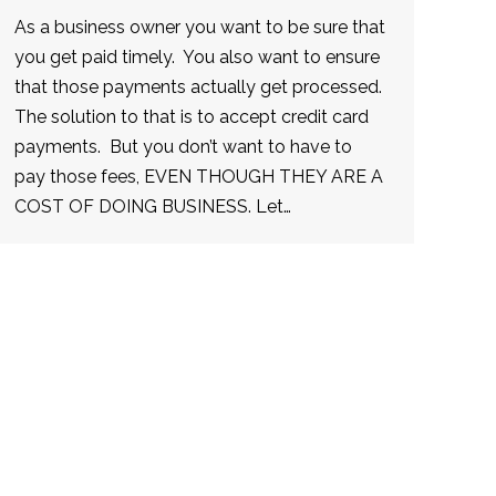
As a business owner you want to be sure that
you get paid timely. You also want to ensure
that those payments actually get processed.
The solution to that is to accept credit card
payments. But you don’t want to have to
pay those fees, EVEN THOUGH THEY ARE A
COST OF DOING BUSINESS. Let…