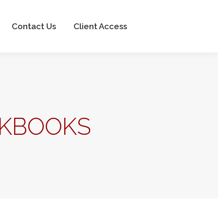
Client Access
Contact Us
Client Access
CKBOOKS