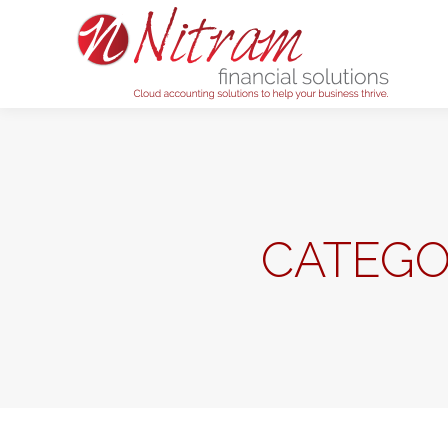
Home
CATEGO