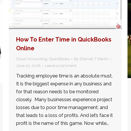
How To Enter Time in QuickBooks
Online
Cloud Accounting
,
QuickBooks
By
Sherrell T Martin
June 10, 2016
Leave a comment
Tracking employee time is an absolute must.
It is the biggest expense in any business and
for that reason needs to be monitored
closely. Many businesses experience project
losses due to poor time management; and
that leads to a loss of profits. And let’s face it
profit is the name of this game. Now while…