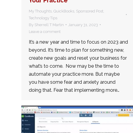
Your Practice
My Thoughts
,
QuickBooks
,
Sponsored Post
,
Technology Tips
By
Sherrell T Martin
January 31, 2023
Leave a comment
It’s a new year and time to focus on 2023 and
beyond. It’s time to plan for something new,
create new goals and reset your business for
what’s to come. Now may be the time to
automate your practice more. But maybe
you have some fear and anxiety around
doing that. Fear that implementing more…