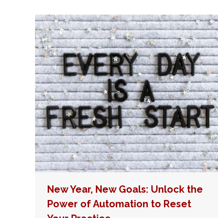
New Year, New Goals: Unlock the
Power of Automation to Reset