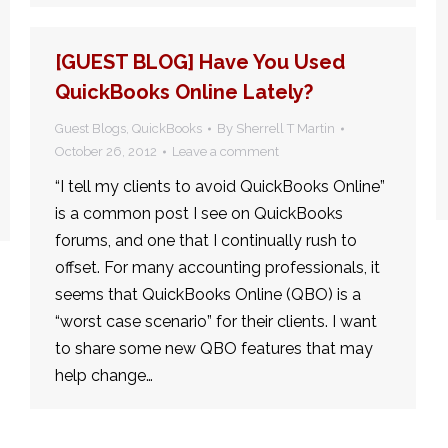
[GUEST BLOG] Have You Used
QuickBooks Online Lately?
Guest Blogs
,
QuickBooks
By
Sherrell T Martin
October 26, 2012
Leave a comment
“I tell my clients to avoid QuickBooks Online”
is a common post I see on QuickBooks
forums, and one that I continually rush to
offset. For many accounting professionals, it
seems that QuickBooks Online (QBO) is a
“worst case scenario” for their clients. I want
to share some new QBO features that may
help change…