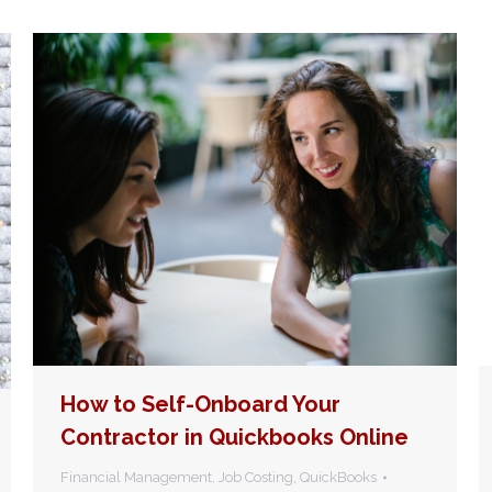
How to Self-Onboard Your
Contractor in Quickbooks Online
Financial Management
,
Job Costing
,
QuickBooks