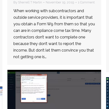
By
Sherrell T Martin
November 19, 2019
1 Comment
When working with subcontractors and
outside service providers, it is important that
you obtain a Form W9 from them so that you
can are in compliance come tax time. Many
contractors don’t want to complete one
because they don’t want to report the
income. But don’t let them convince you that
not getting one is…