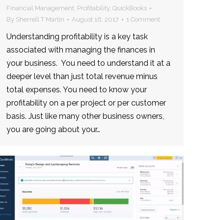
Financial Management
,
Profitability
,
QuickBooks
By
Sherrell T Martin
August 16, 2017
1 Comment
Understanding profitability is a key task
associated with managing the finances in
your business. You need to understand it at a
deeper level than just total revenue minus
total expenses. You need to know your
profitability on a per project or per customer
basis. Just like many other business owners,
you are going about your…