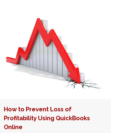
How to Prevent Loss of
Profitability Using QuickBooks
Online