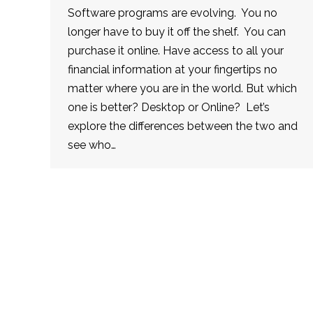
Software programs are evolving. You no
longer have to buy it off the shelf. You can
purchase it online. Have access to all your
financial information at your fingertips no
matter where you are in the world. But which
one is better? Desktop or Online? Let’s
explore the differences between the two and
see who…