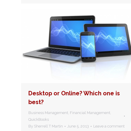
Desktop or Online? Which one is
best?
Business Management
,
Financial Management
,
QuickBooks
By
Sherrell T Martin
June 5, 2013
Leave a comment