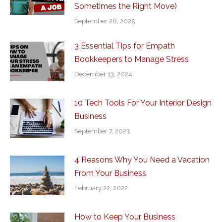
Sometimes the Right Move)
September 26, 2025
3 Essential Tips for Empath
Bookkeepers to Manage Stress
December 13, 2024
10 Tech Tools For Your Interior Design
Business
September 7, 2023
4 Reasons Why You Need a Vacation
From Your Business
February 22, 2022
How to Keep Your Business