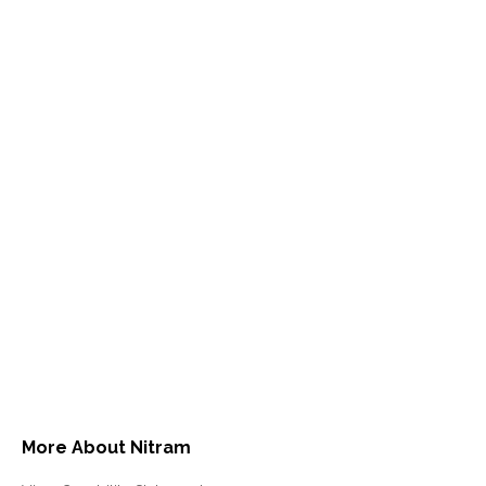
More About Nitram