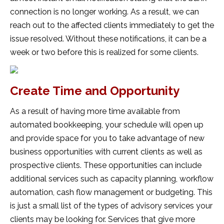
connection is no longer working. As a result, we can
reach out to the affected clients immediately to get the
issue resolved. Without these notifications, it can be a
week or two before this is realized for some clients.
Create Time and Opportunity
As a result of having more time available from
automated bookkeeping, your schedule will open up
and provide space for you to take advantage of new
business opportunities with current clients as well as
prospective clients. These opportunities can include
additional services such as capacity planning, workflow
automation, cash flow management or budgeting. This
is just a small list of the types of advisory services your
clients may be looking for. Services that give more