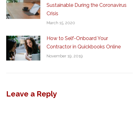
Sustainable During the Coronavirus
Crisis
March 15, 2020
How to Self-Onboard Your
Contractor in Quickbooks Online
November 19, 2019
Leave a Reply
Al