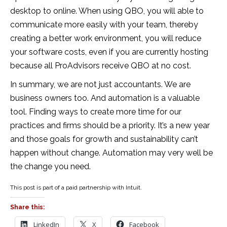
desktop to online. When using QBO, you will able to
communicate more easily with your team, thereby
creating a better work environment, you will reduce
your software costs, even if you are currently hosting
because all ProAdvisors receive QBO at no cost.
In summary, we are not just accountants. We are
business owners too. And automation is a valuable
tool. Finding ways to create more time for our
practices and firms should be a priority. It’s a new year
and those goals for growth and sustainability can’t
happen without change. Automation may very well be
the change you need.
This post is part of a paid partnership with Intuit.
Share this:
LinkedIn
X
Facebook