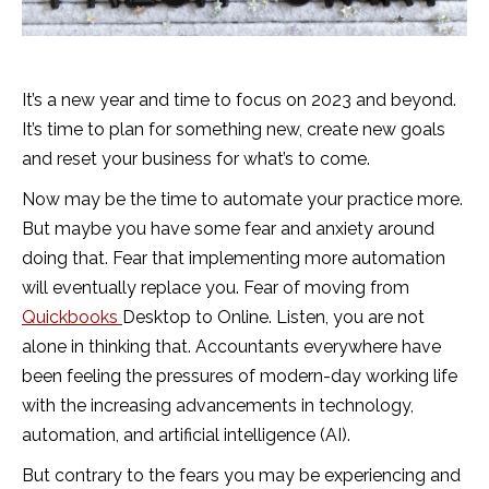
It’s a new year and time to focus on 2023 and beyond.
It’s time to plan for something new, create new goals
and reset your business for what’s to come.
Now may be the time to automate your practice more.
But maybe you have some fear and anxiety around
doing that. Fear that implementing more automation
will eventually replace you. Fear of moving from
Quickbooks
Desktop to Online. Listen, you are not
alone in thinking that. Accountants everywhere have
been feeling the pressures of modern-day working life
with the increasing advancements in technology,
automation, and artificial intelligence (AI).
But contrary to the fears you may be experiencing and