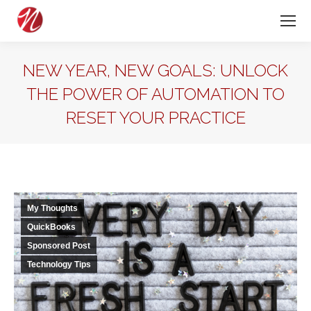
NEW YEAR, NEW GOALS: UNLOCK
THE POWER OF AUTOMATION TO
RESET YOUR PRACTICE
My Thoughts
QuickBooks
Sponsored Post
Technology Tips