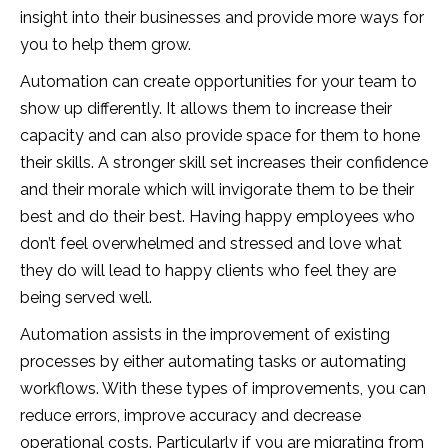
insight into their businesses and provide more ways for
you to help them grow.
Automation can create opportunities for your team to
show up differently. It allows them to increase their
capacity and can also provide space for them to hone
their skills. A stronger skill set increases their confidence
and their morale which will invigorate them to be their
best and do their best. Having happy employees who
don’t feel overwhelmed and stressed and love what
they do will lead to happy clients who feel they are
being served well.
Automation assists in the improvement of existing
processes by either automating tasks or automating
workflows. With these types of improvements, you can
reduce errors, improve accuracy and decrease
operational costs. Particularly if you are migrating from