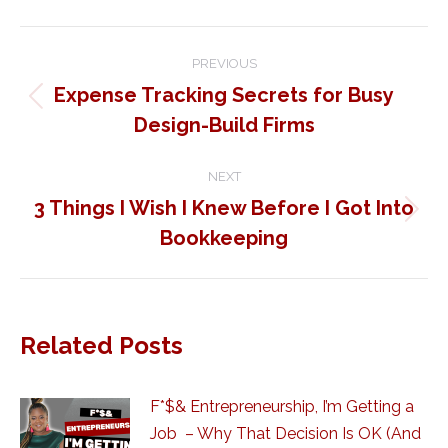
Post
PREVIOUS
navigation
Expense Tracking Secrets for Busy
Previous
Design-Build Firms
post:
NEXT
3 Things I Wish I Knew Before I Got Into
Next
Bookkeeping
post:
Related Posts
F*$& Entrepreneurship, I’m Getting a
Job – Why That Decision Is OK (And