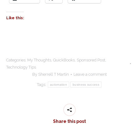
Like this:
Categories:
My Thoughts
,
QuickBooks
,
Sponsored Post
,
Technology Tips
By
Sherrell T Martin
Leave a comment
Tags:
automation
business success
Share this post