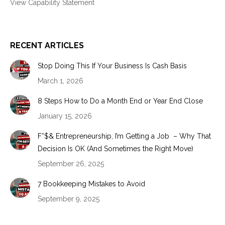
View Capability Statement
RECENT ARTICLES
Stop Doing This If Your Business Is Cash Basis
March 1, 2026
8 Steps How to Do a Month End or Year End Close
January 15, 2026
F*$& Entrepreneurship, I’m Getting a Job – Why That
Decision Is OK (And Sometimes the Right Move)
September 26, 2025
7 Bookkeeping Mistakes to Avoid
September 9, 2025