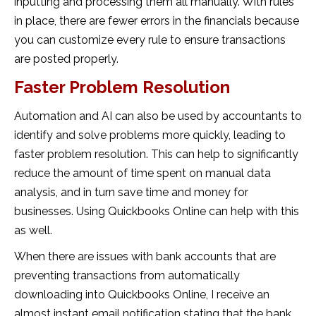
inputting and processing them all manually. With rules
in place, there are fewer errors in the financials because
you can customize every rule to ensure transactions
are posted properly.
Faster Problem Resolution
Automation and AI can also be used by accountants to
identify and solve problems more quickly, leading to
faster problem resolution. This can help to significantly
reduce the amount of time spent on manual data
analysis, and in turn save time and money for
businesses. Using Quickbooks Online can help with this
as well.
When there are issues with bank accounts that are
preventing transactions from automatically
downloading into Quickbooks Online, I receive an
almost instant email notification stating that the bank