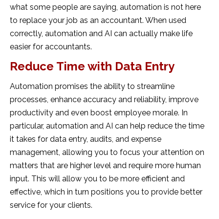
what some people are saying, automation is not here
to replace your job as an accountant. When used
correctly, automation and AI can actually make life
easier for accountants.
Reduce Time with Data Entry
Automation promises the ability to streamline
processes, enhance accuracy and reliability, improve
productivity and even boost employee morale. In
particular, automation and AI can help reduce the time
it takes for data entry, audits, and expense
management, allowing you to focus your attention on
matters that are higher level and require more human
input. This will allow you to be more efficient and
effective, which in turn positions you to provide better
service for your clients.