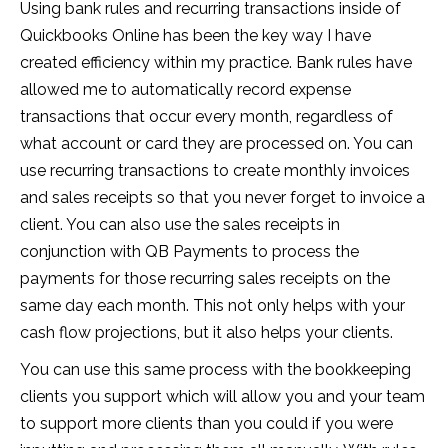
Using bank rules and recurring transactions inside of
Quickbooks Online has been the key way I have
created efficiency within my practice. Bank rules have
allowed me to automatically record expense
transactions that occur every month, regardless of
what account or card they are processed on. You can
use recurring transactions to create monthly invoices
and sales receipts so that you never forget to invoice a
client. You can also use the sales receipts in
conjunction with QB Payments to process the
payments for those recurring sales receipts on the
same day each month. This not only helps with your
cash flow projections, but it also helps your clients.
You can use this same process with the bookkeeping
clients you support which will allow you and your team
to support more clients than you could if you were