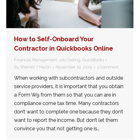
How to Self-Onboard Your
Contractor in Quickbooks Online
Financial Management
,
Job Costing
,
QuickBooks
By
Sherrell T Martin
November 19, 2019
1 Comment
When working with subcontractors and outside
service providers, it is important that you obtain
a Form W9 from them so that you can are in
compliance come tax time. Many contractors
don’t want to complete one because they don’t
want to report the income. But don’t let them
convince you that not getting one is…