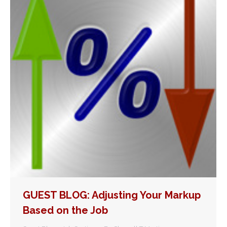
GUEST BLOG: Adjusting Your Markup
Based on the Job