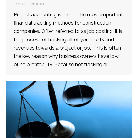
Leave a comment
Project accounting is one of the most important
financial tracking methods for construction
companies. Often referred to as job costing, it is
the process of tracking all of your costs and
revenues towards a project or job. This is often
the key reason why business owners have low
or no profitability. Because not tracking all…