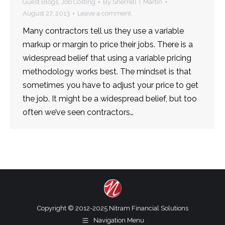
Guest Blogs
,
Job Costing
By
Sherrell T Martin
August 27, 2013
Leave a comment
Many contractors tell us they use a variable
markup or margin to price their jobs. There is a
widespread belief that using a variable pricing
methodology works best. The mindset is that
sometimes you have to adjust your price to get
the job. It might be a widespread belief, but too
often we’ve seen contractors…
Copyright © 2012-2025 Nitram Financial Solutions
Navigation Menu