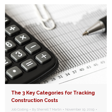
The 3 Key Categories for Tracking
Construction Costs
Job Costing
By
Sherrell T Martin
November 19, 2019