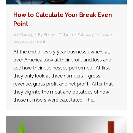
How to Calculate Your Break Even
Point
Job Costing
By
Sherrell T Martin
February 22, 2014
Leave a comment
At the end of every year business owners all
over America look at their profit and loss and
see how their businesses performed. At first
they only look at three numbers – gross
revenue, gross profit and net profit. After that
they dig into the meat and potatoes of how
those numbers were calculated. The…