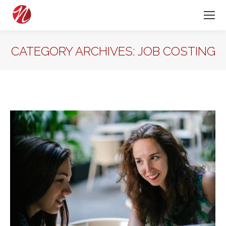
CATEGORY ARCHIVES:
JOB COSTING