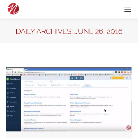
DAILY ARCHIVES:
JUNE 26, 2016