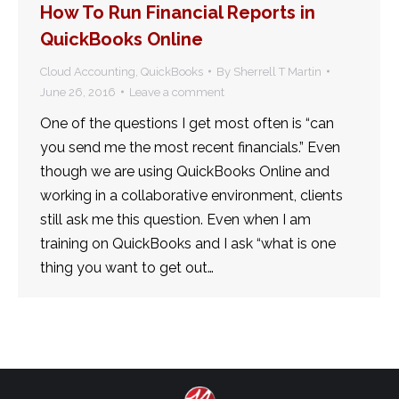
How To Run Financial Reports in
QuickBooks Online
Cloud Accounting
,
QuickBooks
By
Sherrell T Martin
June 26, 2016
Leave a comment
One of the questions I get most often is “can
you send me the most recent financials.” Even
though we are using QuickBooks Online and
working in a collaborative environment, clients
still ask me this question. Even when I am
training on QuickBooks and I ask “what is one
thing you want to get out…