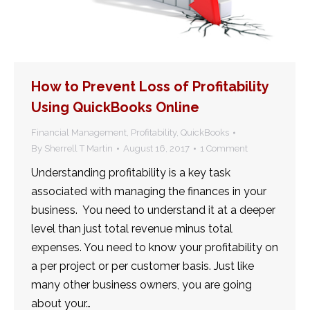
How to Prevent Loss of Profitability
Using QuickBooks Online
Financial Management
,
Profitability
,
QuickBooks
By
Sherrell T Martin
August 16, 2017
1 Comment
Understanding profitability is a key task
associated with managing the finances in your
business. You need to understand it at a deeper
level than just total revenue minus total
expenses. You need to know your profitability on
a per project or per customer basis. Just like
many other business owners, you are going
about your…