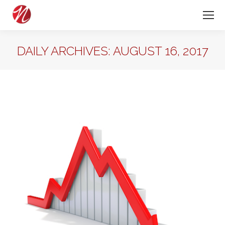
DAILY ARCHIVES:
AUGUST 16, 2017