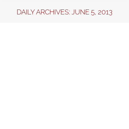
DAILY ARCHIVES:
JUNE 5, 2013