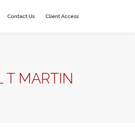
Client Access
Contact Us
Client Access
 T MARTIN