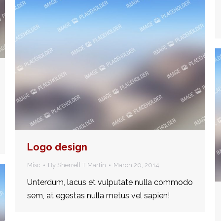
Logo design
Misc
By
Sherrell T Martin
March 20, 2014
Unterdum, lacus et vulputate nulla commodo
sem, at egestas nulla metus vel sapien!