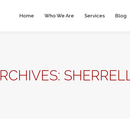
Who We Are
Services
Blog
Contact Us
Home
Who We Are
Services
Blog
RCHIVES:
SHERRELL