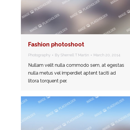
Fashion photoshoot
Photography
By
Sherrell T Martin
March 20, 2014
Nullam velit nulla commodo sem, at egestas
nulla metus vel imperdiet aptent taciti ad
litora torquent per.