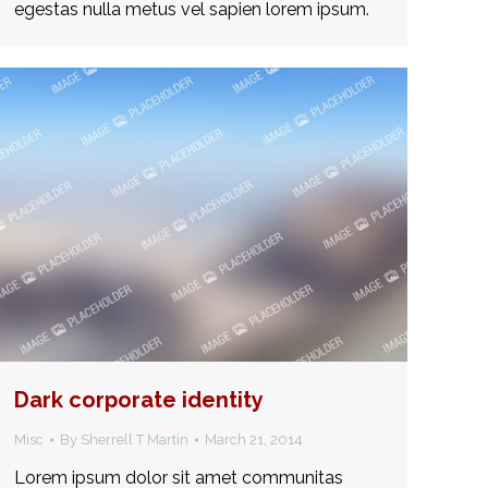
egestas nulla metus vel sapien lorem ipsum.
Dark corporate identity
Misc
By
Sherrell T Martin
March 21, 2014
Lorem ipsum dolor sit amet communitas