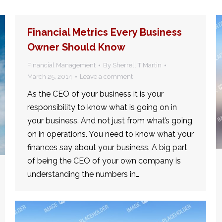
Financial Metrics Every Business
Owner Should Know
Financial Management
By
Sherrell T Martin
March 25, 2014
Leave a comment
As the CEO of your business it is your
responsibility to know what is going on in
your business. And not just from what’s going
on in operations. You need to know what your
finances say about your business. A big part
of being the CEO of your own company is
understanding the numbers in…