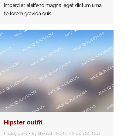
imperdiet eleifend magna, eget dictum urna
to lorem gravida quis.
Hipster outfit
Photography
By
Sherrell T Martin
March 20, 2014