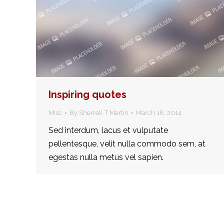
Inspiring quotes
Misc
By
Sherrell T Martin
March 18, 2014
Sed interdum, lacus et vulputate
pellentesque, velit nulla commodo sem, at
egestas nulla metus vel sapien.