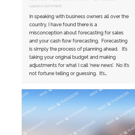
Leave a comment
In speaking with business owners all over the
country, I have found there is a
misconception about forecasting for sales
and your cash flow forecasting. Forecasting
is simply the process of planning ahead. It’s
taking your original budget and making
adjustments for what I call ‘new news’. No it’s
not fortune telling or guessing. It’s…