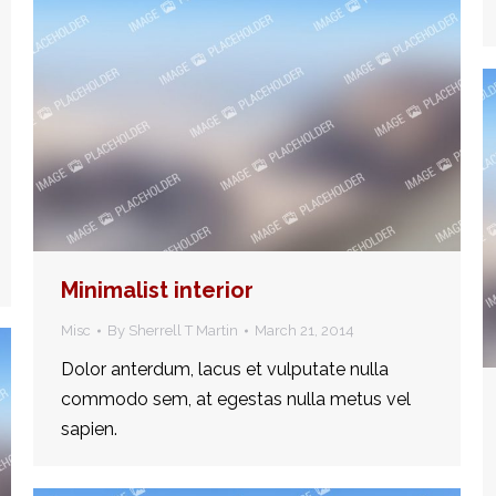
Minimalist interior
Misc
By
Sherrell T Martin
March 21, 2014
Dolor anterdum, lacus et vulputate nulla
commodo sem, at egestas nulla metus vel
sapien.