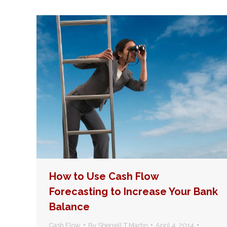
How to Use Cash Flow
Forecasting to Increase Your Bank
Balance
Cash Flow
By
Sherrell T Martin
April 4, 2014