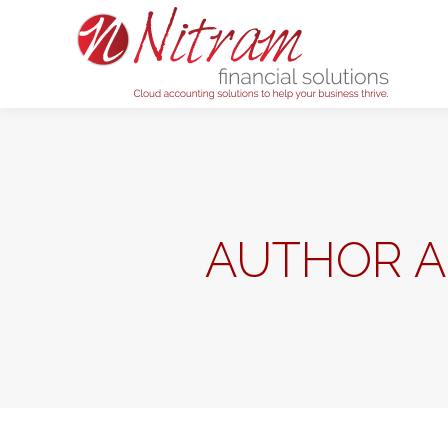
Home
AUTHOR A