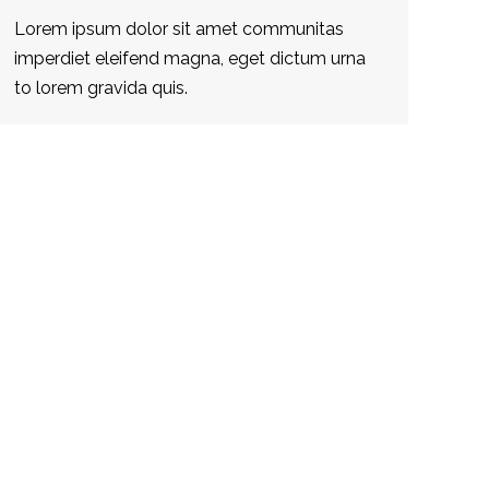
Lorem ipsum dolor sit amet communitas
imperdiet eleifend magna, eget dictum urna
to lorem gravida quis.