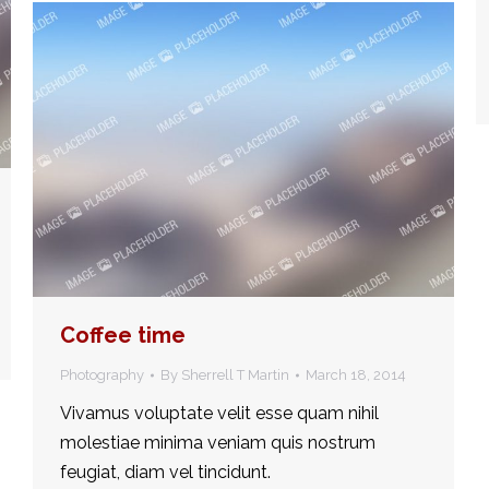
Coffee time
Photography
By
Sherrell T Martin
March 18, 2014
Vivamus voluptate velit esse quam nihil
molestiae minima veniam quis nostrum
feugiat, diam vel tincidunt.