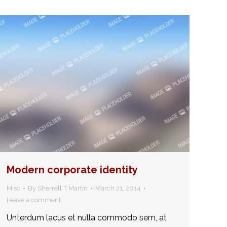
Modern corporate identity
Misc
By
Sherrell T Martin
March 21, 2014
Leave a comment
Unterdum lacus et nulla commodo sem, at