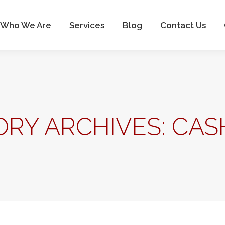
Who We Are
Services
Blog
Contact Us
RY ARCHIVES:
CAS