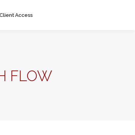
Client Access
H FLOW