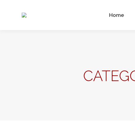
Home
CATEGO