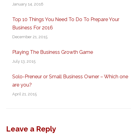
January 14, 2016
Top 10 Things You Need To Do To Prepare Your
Business For 2016
December 21, 2015
Playing The Business Growth Game
July 13, 2015
Solo-Preneur or Small Business Owner – Which one
are you?
April 21, 2015
Leave a Reply