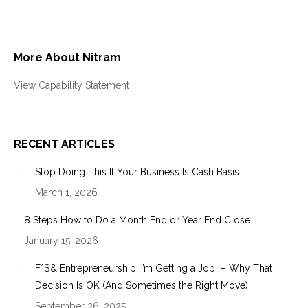
More About Nitram
View Capability Statement
RECENT ARTICLES
Stop Doing This If Your Business Is Cash Basis
March 1, 2026
8 Steps How to Do a Month End or Year End Close
January 15, 2026
F*$& Entrepreneurship, I’m Getting a Job – Why That
Decision Is OK (And Sometimes the Right Move)
September 26, 2025