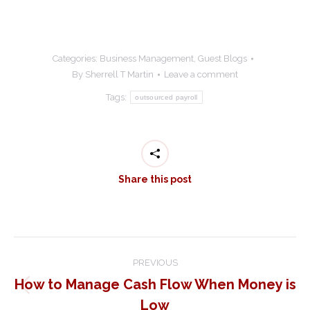
Categories:
Business Management
,
Guest Blogs
By
Sherrell T Martin
Leave a comment
Tags:
outsourced payroll
Share this post
Post
PREVIOUS
navigation
How to Manage Cash Flow When Money is
Previous
Low