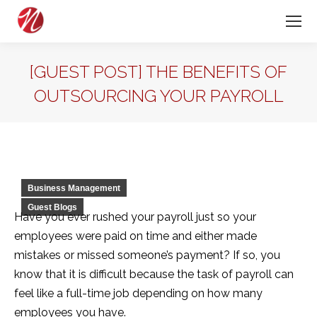
[GUEST POST] THE BENEFITS OF
OUTSOURCING YOUR PAYROLL
Business Management
Guest Blogs
Have you ever rushed your payroll just so your
employees were paid on time and either made
mistakes or missed someone’s payment? If so, you
know that it is difficult because the task of payroll can
feel like a full-time job depending on how many
employees you have.