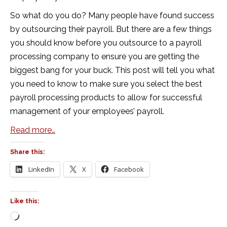
So what do you do? Many people have found success
by outsourcing their payroll. But there are a few things
you should know before you outsource to a payroll
processing company to ensure you are getting the
biggest bang for your buck. This post will tell you what
you need to know to make sure you select the best
payroll processing products to allow for successful
management of your employees’ payroll.
Read more…
Share this:
LinkedIn
X
Facebook
Like this:
Loading…