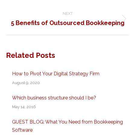
post:
NEXT
5 Benefits of Outsourced Bookkeeping
Next
post:
Related Posts
How to Pivot Your Digital Strategy Firm
August 9, 2020
Which business structure should I be?
May 14, 2016
GUEST BLOG: What You Need from Bookkeeping
Software