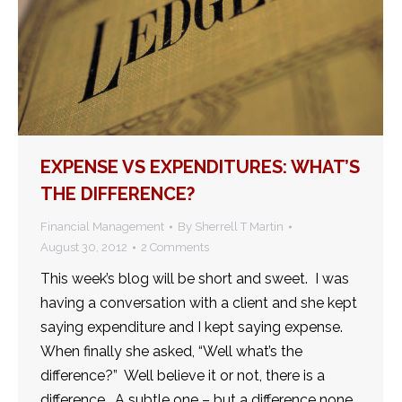
EXPENSE VS EXPENDITURES: WHAT’S
THE DIFFERENCE?
Financial Management
By
Sherrell T Martin
August 30, 2012
2 Comments
This week’s blog will be short and sweet. I was
having a conversation with a client and she kept
saying expenditure and I kept saying expense.
When finally she asked, “Well what’s the
difference?” Well believe it or not, there is a
difference. A subtle one – but a difference none