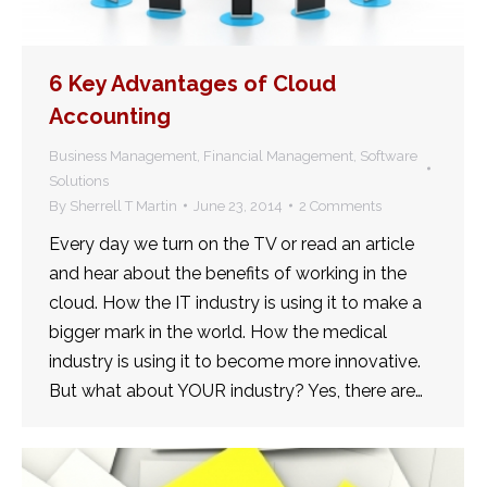
6 Key Advantages of Cloud
Accounting
Business Management
,
Financial Management
,
Software
Solutions
By
Sherrell T Martin
June 23, 2014
2 Comments
Every day we turn on the TV or read an article
and hear about the benefits of working in the
cloud. How the IT industry is using it to make a
bigger mark in the world. How the medical
industry is using it to become more innovative.
But what about YOUR industry? Yes, there are…