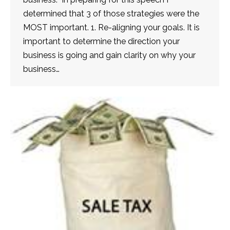
determined that 3 of those strategies were the
MOST important. 1. Re-aligning your goals. It is
important to determine the direction your
business is going and gain clarity on why your
business…