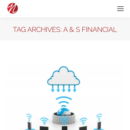
TAG ARCHIVES:
A & S FINANCIAL