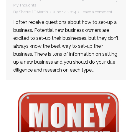
My Thoughts
By
Sherrell T Martin
June 12, 2014
Leave a comment
I often receive questions about how to set-up a
business. Potential new business owners are
excited to set-up their businesses, but they don’t
always know the best way to set-up their
business. There is tons of information on setting
up a new business and you should do your due
diligence and research on each type…