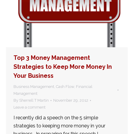
Top 3 Money Management
Strategies to Keep More Money In
Your Business
Business Management
,
Cash Flow
,
Financial
Management
By
Sherrell T Martin
November 29, 2012
Leave a comment
I recently did a speech on the 5 simple
strategies to keeping more money in your
business. In preparing for this speech I