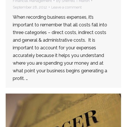
Financial Management
By
Sherrell T Martin
September 28, 2012
Leave a comment
When recording business expenses, it’s
important to remember that all costs fall into
three categories – direct costs, indirect costs
and general & administrative costs. It is
important to account for your expenses
accurately because it helps you understand
where you are spending your money and at
what point your business begins generating a
profit. …