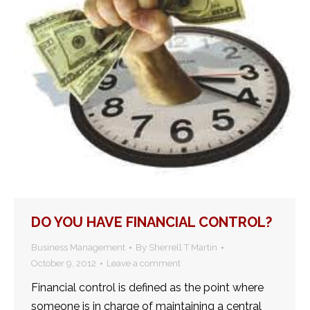
DO YOU HAVE FINANCIAL CONTROL?
Business Management
By
Sherrell T Martin
October 9, 2012
Leave a comment
Financial control is defined as the point where
someone is in charge of maintaining a central