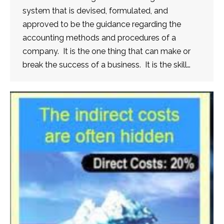
system that is devised, formulated, and
approved to be the guidance regarding the
accounting methods and procedures of a
company. It is the one thing that can make or
break the success of a business. It is the skill…