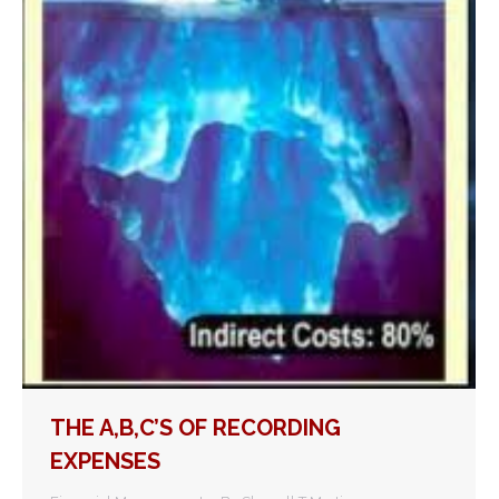
THE A,B,C’S OF RECORDING
EXPENSES