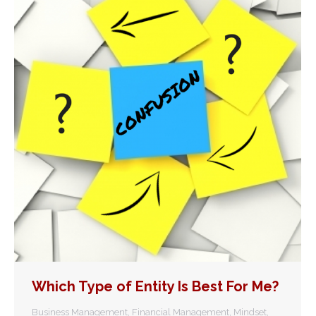
Which Type of Entity Is Best For Me?
Business Management
,
Financial Management
,
Mindset
,