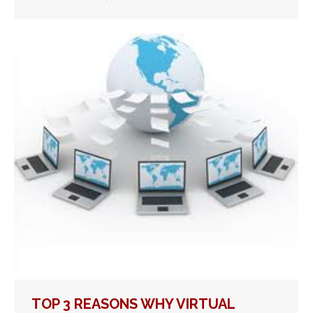
TOP 3 REASONS WHY VIRTUAL