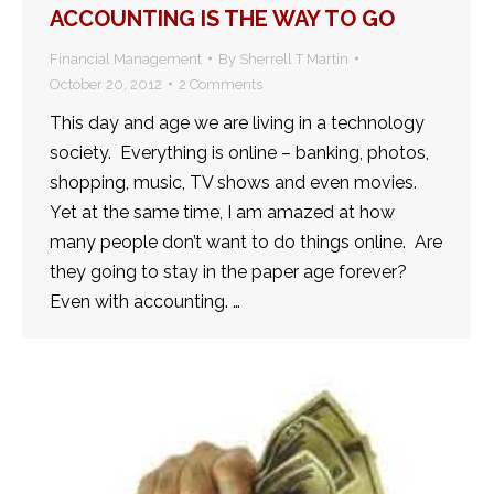
ACCOUNTING IS THE WAY TO GO
Financial Management
By
Sherrell T Martin
October 20, 2012
2 Comments
This day and age we are living in a technology
society. Everything is online – banking, photos,
shopping, music, TV shows and even movies.
Yet at the same time, I am amazed at how
many people don’t want to do things online. Are
they going to stay in the paper age forever?
Even with accounting. …