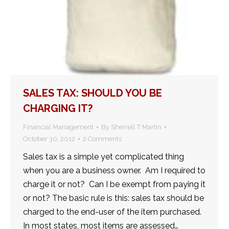
SALES TAX: SHOULD YOU BE
CHARGING IT?
Financial Management
By
Sherrell T Martin
October 30, 2012
2 Comments
Sales tax is a simple yet complicated thing
when you are a business owner. Am I required to
charge it or not? Can I be exempt from paying it
or not? The basic rule is this: sales tax should be
charged to the end-user of the item purchased.
In most states, most items are assessed…