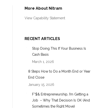
More About Nitram
View Capability Statement
s
RECENT ARTICLES
Stop Doing This If Your Business Is
Cash Basis
March 1, 2026
8 Steps How to Do a Month End or Year
End Close
January 15, 2026
F*$& Entrepreneurship, I’m Getting a
Job – Why That Decision Is OK (And
Sometimes the Right Move)