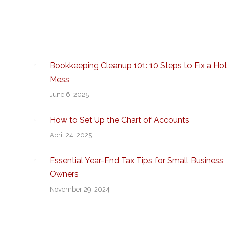
Bookkeeping Cleanup 101: 10 Steps to Fix a Ho
Mess
June 6, 2025
How to Set Up the Chart of Accounts
April 24, 2025
Essential Year-End Tax Tips for Small Business
Owners
November 29, 2024