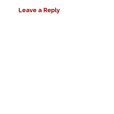
Leave a Reply