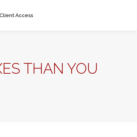
ntact Us
Client Access
Client Access
XES THAN YOU