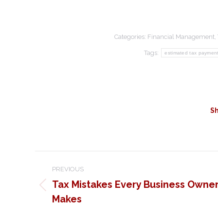
Categories:
Financial Management
,
Tags:
estimated tax paymen
Sh
Post
PREVIOUS
navigation
Tax Mistakes Every Business Owne
Previous
Makes
post: