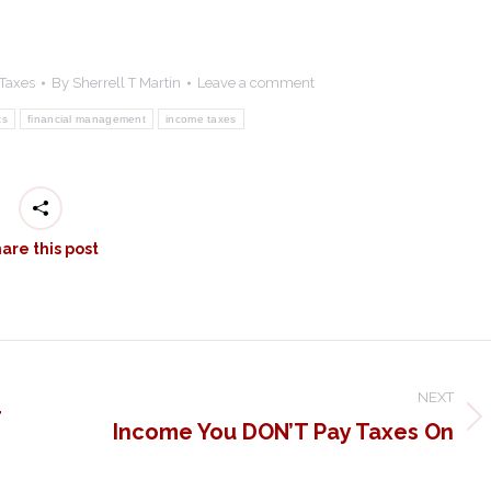
Taxes
By
Sherrell T Martin
Leave a comment
ts
financial management
income taxes
are this post
NEXT
r
Income You DON’T Pay Taxes On
Next
post: