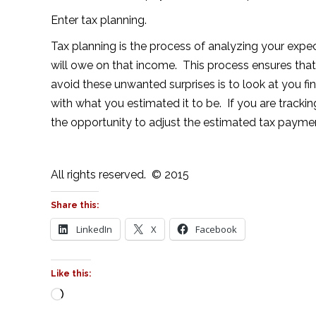
Enter tax planning.
Tax planning is the process of analyzing your exp
will owe on that income. This process ensures that
avoid these unwanted surprises is to look at you fin
with what you estimated it to be. If you are track
the opportunity to adjust the estimated tax payments
All rights reserved. © 2015
Share this:
LinkedIn
X
Facebook
Like this:
Loading…