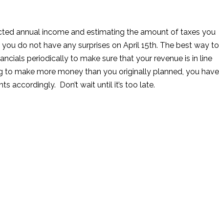
ected annual income and estimating the amount of taxes you
 you do not have any surprises on April 15th. The best way to
ancials periodically to make sure that your revenue is in line
ing to make more money than you originally planned, you have
 accordingly. Don’t wait until it’s too late.