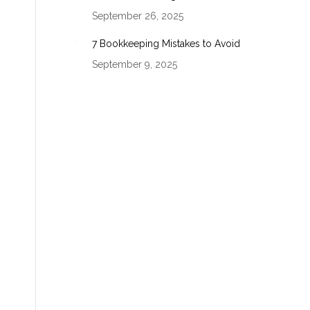
September 26, 2025
7 Bookkeeping Mistakes to Avoid
September 9, 2025