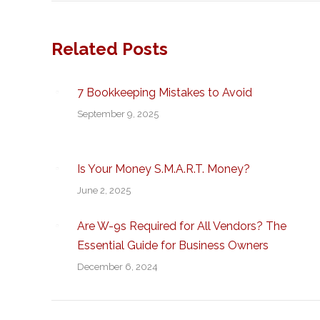
Related Posts
7 Bookkeeping Mistakes to Avoid
September 9, 2025
Is Your Money S.M.A.R.T. Money?
June 2, 2025
Are W-9s Required for All Vendors? The
Essential Guide for Business Owners
December 6, 2024