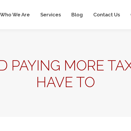
Home
Who We Are
Services
Blog
Co
Who We Are
Services
Blog
Contact Us
D PAYING MORE TA
HAVE TO