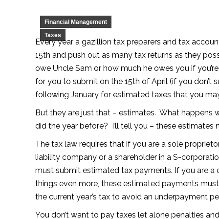
Financial Management
Taxes
Every year a gazillion tax preparers and tax accoun
15th and push out as many tax returns as they po
owe Uncle Sam or how much he owes you if you’re l
for you to submit on the 15th of April (if you don’t 
following January for estimated taxes that you ma
But they are just that – estimates. What happen
did the year before? I’ll tell you – these estimates
The tax law requires that if you are a sole proprieto
liability company or a shareholder in a S-corporat
must submit estimated tax payments. If you are a
things even more, these estimated payments must eq
the current year’s tax to avoid an underpayment pe
You don’t want to pay taxes let alone penalties and 