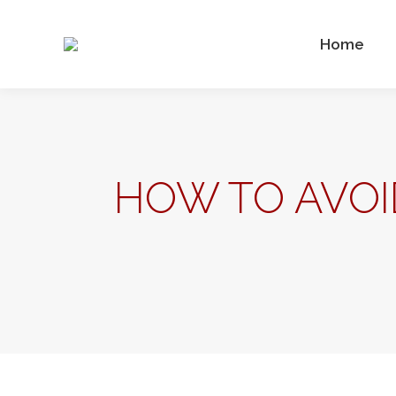
Home
HOW TO AVOI