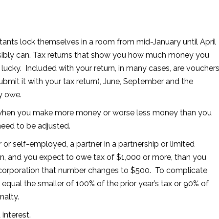
tants lock themselves in a room from mid-January until April
ssibly can. Tax returns that show you how much money you
ucky. Included with your return, in many cases, are voucher
submit it with your tax return), June, September and the
y owe.
s when you make more money or worse less money than you
 need to be adjusted.
r or self-employed, a partner in a partnership or limited
ion, and you expect to owe tax of $1,000 or more, than you
 corporation that number changes to $500. To complicate
ual the smaller of 100% of the prior year’s tax or 90% of
nalty.
interest.