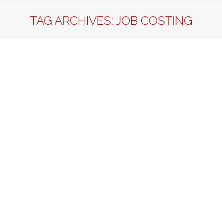
TAG ARCHIVES:
JOB COSTING