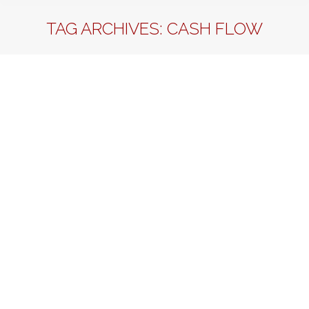
TAG ARCHIVES:
CASH FLOW