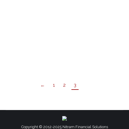
You’ve heard it before – CASH IS KING! It’s the
driving force in every business. If not managed
properly, you will be unable to avoid a liquid
financial crisis. Cash flow management, while
essential for all businesses, is a fundamental
pillar specifically for small businesses. Not
managing it properly can be detrimental and
lead to…
←
1
2
3
Copyright © 2012-2025 Nitram Financial Solutions