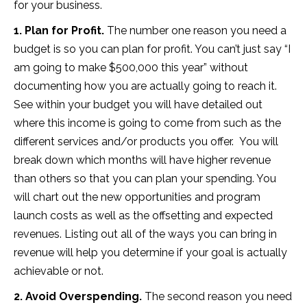
for your business.
1. Plan for Profit.
The number one reason you need a
budget is so you can plan for profit. You can’t just say “I
am going to make $500,000 this year” without
documenting how you are actually going to reach it.
See within your budget you will have detailed out
where this income is going to come from such as the
different services and/or products you offer. You will
break down which months will have higher revenue
than others so that you can plan your spending. You
will chart out the new opportunities and program
launch costs as well as the offsetting and expected
revenues. Listing out all of the ways you can bring in
revenue will help you determine if your goal is actually
achievable or not.
2. Avoid Overspending.
The second reason you need