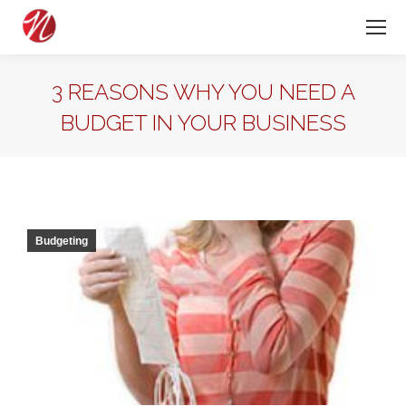
3 REASONS WHY YOU NEED A
BUDGET IN YOUR BUSINESS
Budgeting