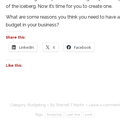
of the iceberg. Now it’s time for you to create one.
What are some reasons you think you need to have a
budget in your business?
Share this:
LinkedIn
X
Facebook
Like this:
Category:
Budgeting
By
Sherrell T Martin
Leave a comment
Tags:
Budgeting
cash flow
profit