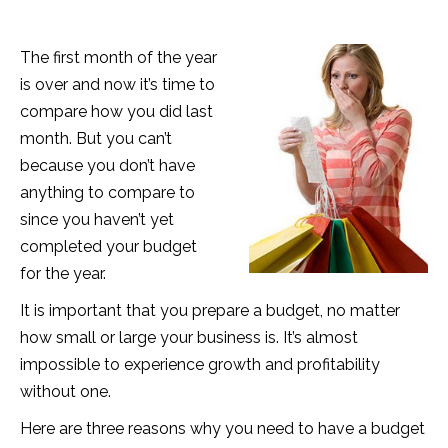
The first month of the year
is over and now it’s time to
compare how you did last
month. But you can’t
because you don’t have
anything to compare to
since you haven’t yet
completed your budget
for the year.
It is important that you prepare a budget, no matter
how small or large your business is. It’s almost
impossible to experience growth and profitability
without one.
Here are three reasons why you need to have a budget