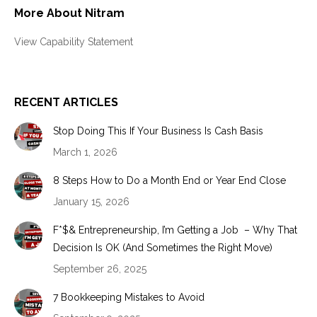
More About Nitram
View Capability Statement
RECENT ARTICLES
Stop Doing This If Your Business Is Cash Basis
March 1, 2026
8 Steps How to Do a Month End or Year End Close
January 15, 2026
F*$& Entrepreneurship, I’m Getting a Job – Why That
Decision Is OK (And Sometimes the Right Move)
September 26, 2025
7 Bookkeeping Mistakes to Avoid