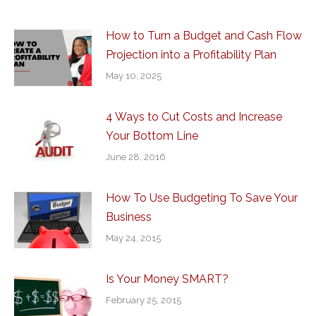
How to Turn a Budget and Cash Flow
Projection into a Profitability Plan
May 10, 2025
4 Ways to Cut Costs and Increase
Your Bottom Line
June 28, 2016
How To Use Budgeting To Save Your
Business
May 24, 2015
Is Your Money SMART?
February 25, 2015