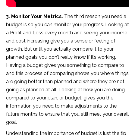
3. Monitor Your Metrics.
The third reason you need a
budget is so you can monitor your progress. Looking at
a Profit and Loss every month and seeing your income
and cost increasing give you a sense or feeling of
growth. But until you actually compare it to your
planned goals you don’t really know if it’s working.
Having a budget gives you something to compare to
and this process of comparing shows you where things
are going better than planned and where they are not
going as planned at all. Looking at how you are doing
compared to your plan, or budget, gives you the
information you need to make adjustments to the
future months to ensure that you still meet your overall
goal.
Understanding the importance of budget is just the tip