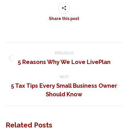
Share this post
Post
PREVIOUS
navigation
5 Reasons Why We Love LivePlan
Previous
post:
NEXT
5 Tax Tips Every Small Business Owner
Next
Should Know
post:
Related Posts