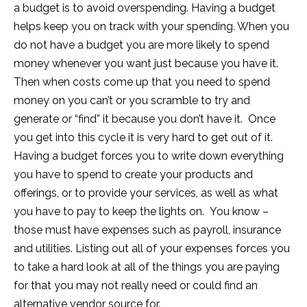
a budget is to avoid overspending. Having a budget
helps keep you on track with your spending. When you
do not have a budget you are more likely to spend
money whenever you want just because you have it.
Then when costs come up that you need to spend
money on you can’t or you scramble to try and
generate or “find” it because you don’t have it. Once
you get into this cycle it is very hard to get out of it.
Having a budget forces you to write down everything
you have to spend to create your products and
offerings, or to provide your services, as well as what
you have to pay to keep the lights on. You know –
those must have expenses such as payroll, insurance
and utilities. Listing out all of your expenses forces you
to take a hard look at all of the things you are paying
for that you may not really need or could find an
alternative vendor source for.