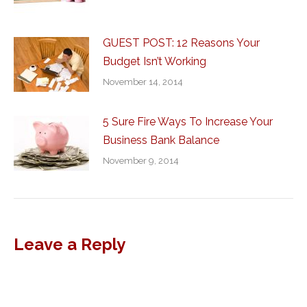
GUEST POST: 12 Reasons Your
Budget Isn’t Working
November 14, 2014
5 Sure Fire Ways To Increase Your
Business Bank Balance
November 9, 2014
Leave a Reply
Al