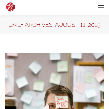
DAILY ARCHIVES:
AUGUST 11, 2015