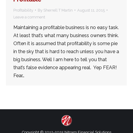
Profitability
By
Sherrell T Martin
August 11, 2015
Leave a comment
Maintaining a profitable business is no easy task.
At least that’s what many business owners think.
Often it is assumed that profitability is some pie
in the sky that is hard to reach unless you have a
big business. Well I am here to tell you that
that’s false evidence appearing real. Yep FEAR!
Fear…
Copyright © 2012-2025 Nitram Financial Solutions