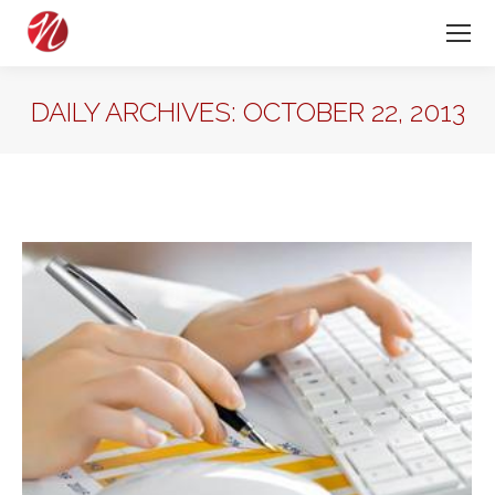
DAILY ARCHIVES:
OCTOBER 22, 2013