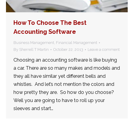
How To Choose The Best
Accounting Software
Business Management
,
Financial Management
By
Sherrell T Martin
October 22, 2013
Leave a comment
Choosing an accounting software is like buying
a car. There are so many makes and models and
they all have similar yet different bells and
whistles. And let’s not mention the colors and
how pretty they are. So how do you choose?
Well you are going to have to roll up your
sleeves and start…