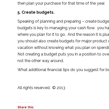
then plan your purchase for that time of the year.
5. Create budgets.
Speaking of planning and preparing – create budget
budgets is key to managing your cash flow. you h
where you plan for it to go. And the reason it is plu
you should also create budgets for major product or
vacation without knowing what you plan on spendi
Not creating a budget puts you in a position to o
not the other way around.
What additional financial tips do you suggest for 
All rights reserved. © 2013
Share this: