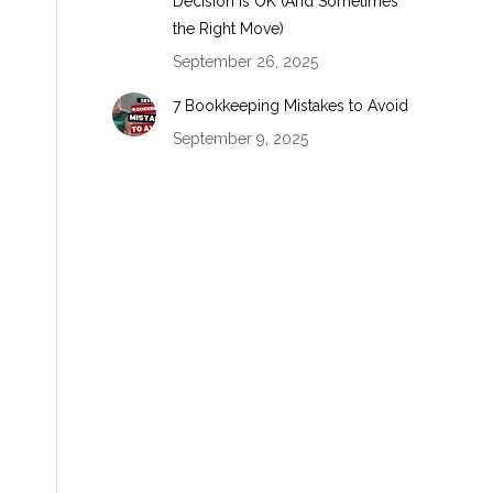
Decision Is OK (And Sometimes
the Right Move)
September 26, 2025
7 Bookkeeping Mistakes to Avoid
September 9, 2025