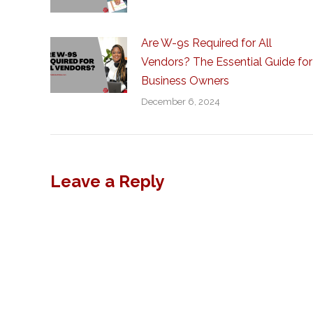
Are W-9s Required for All
Vendors? The Essential Guide for
Business Owners
December 6, 2024
Leave a Reply