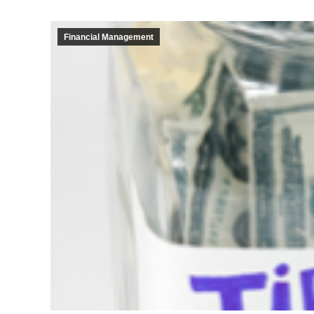
Financial Management