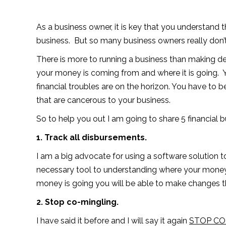
As a business owner, it is key that you understand 
business. But so many business owners really don’t h
There is more to running a business than making 
your money is coming from and where it is going. 
financial troubles are on the horizon. You have to b
that are cancerous to your business.
So to help you out I am going to share 5 financial 
1. Track all disbursements.
I am a big advocate for using a software solution to
necessary tool to understanding where your money
money is going you will be able to make changes th
2. Stop co-mingling.
I have said it before and I will say it again
STOP CO