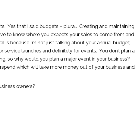
s. Yes that I said budgets – plural. Creating and maintaining
ave to know where you expects your sales to come from and
ral is because I’m not just talking about your annual budget;
 service launches and definitely for events. You don’t plan a
ng, so why would you plan a major event in your business?
verspend which will take more money out of your business and
business owners?