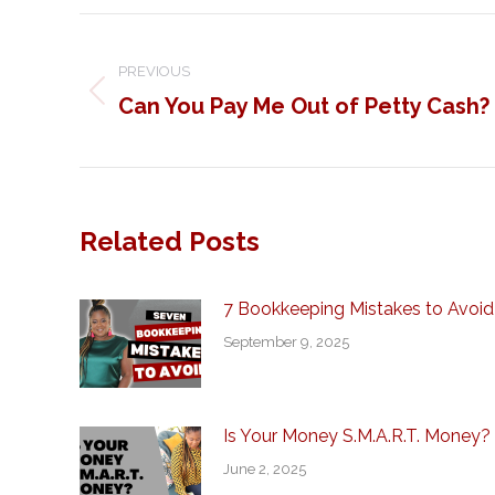
Post
navigation
PREVIOUS
Can You Pay Me Out of Petty Cash?
Previous
post:
Related Posts
7 Bookkeeping Mistakes to Avoid
September 9, 2025
Is Your Money S.M.A.R.T. Money?
June 2, 2025