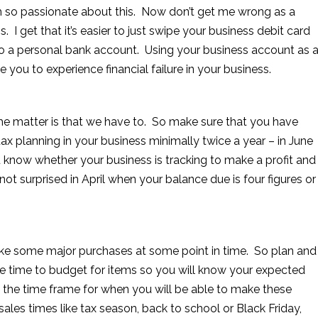
 am so passionate about this. Now don’t get me wrong as a
. I get that it’s easier to just swipe your business debit card
 into a personal bank account. Using your business account as 
 you to experience financial failure in your business.
he matter is that we have to. So make sure that you have
ax planning in your business minimally twice a year – in June
u know whether your business is tracking to make a profit and
not surprised in April when your balance due is four figures or
make some major purchases at some point in time. So plan and
he time to budget for items so you will know your expected
 the time frame for when you will be able to make these
les times like tax season, back to school or Black Friday,