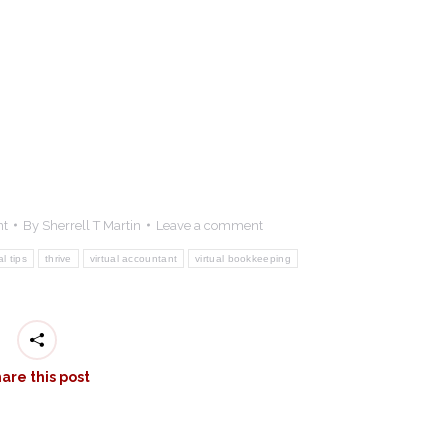
nt
By
Sherrell T Martin
Leave a comment
al tips
thrive
virtual accountant
virtual bookkeeping
are this post