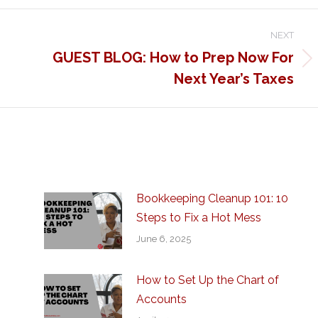
NEXT
GUEST BLOG: How to Prep Now For
Next
Next Year’s Taxes
post:
Bookkeeping Cleanup 101: 10
Steps to Fix a Hot Mess
June 6, 2025
How to Set Up the Chart of
Accounts