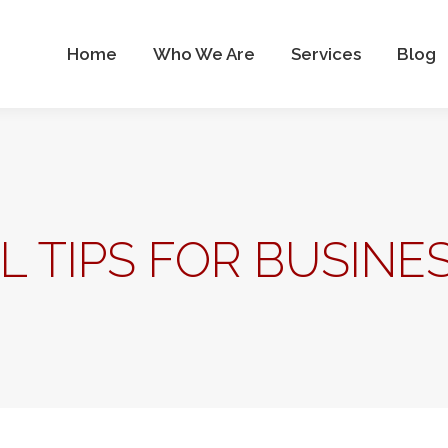
Who We Are
Services
Blog
Contact Us
Home
Who We Are
Services
Blog
AL TIPS FOR BUSIN