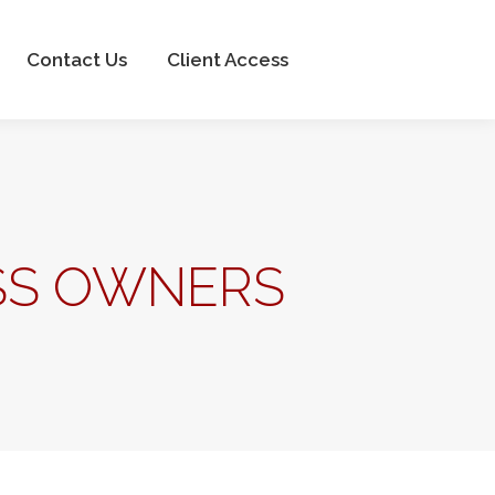
Client Access
Contact Us
Client Access
ESS OWNERS