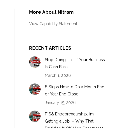
More About Nitram
View Capability Statement
RECENT ARTICLES
Stop Doing This If Your Business
Is Cash Basis
March 1, 2026
8 Steps How to Do a Month End
or Year End Close
January 15, 2026
F*$& Entrepreneurship, I’m
Getting a Job – Why That