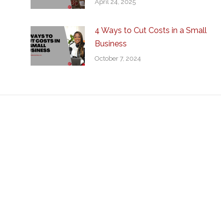
April 24, 2025
4 Ways to Cut Costs in a Small
Business
October 7, 2024