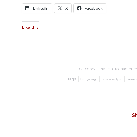
LinkedIn
X
Facebook
Like this:
Category:
Financial Manageme
Tags:
Budgeting
business tips
financi
Sh