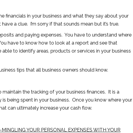
the financials in your business and what they say about your
ave a clue. I’m sorry if that sounds mean but it’s true.
deposits and paying expenses. You have to understand where
You have to know how to look at a report and see that
e able to identify areas, products or services in your business
business tips that all business owners should know.
 maintain the tracking of your business finances. It is a
 is being spent in your business. Once you know where your
at can ultimately increase your cash flow.
-MINGLING YOUR PERSONAL EXPENSES WITH YOUR