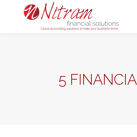
Home
5 FINANCI