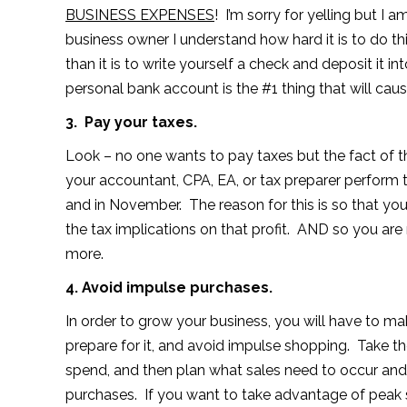
BUSINESS EXPENSES
! I’m sorry for yelling but I
business owner I understand how hard it is to do this
than it is to write yourself a check and deposit it
personal bank account is the #1 thing that will cause
3. Pay your taxes.
Look – no one wants to pay taxes but the fact of t
your accountant, CPA, EA, or tax preparer perform t
and in November. The reason for this is so that yo
the tax implications on that profit. AND so you are 
more.
4. Avoid impulse purchases.
In order to grow your business, you will have to 
prepare for it, and avoid impulse shopping. Take t
spend, and then plan what sales need to occur and
purchases. If you want to take advantage of peak sa