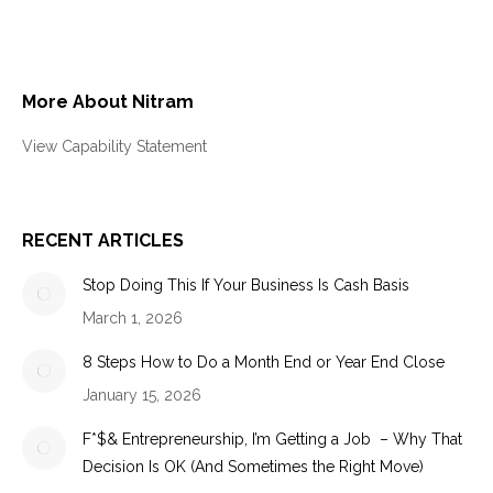
More About Nitram
View Capability Statement
RECENT ARTICLES
Stop Doing This If Your Business Is Cash Basis
March 1, 2026
8 Steps How to Do a Month End or Year End Close
January 15, 2026
F*$& Entrepreneurship, I’m Getting a Job – Why That
Decision Is OK (And Sometimes the Right Move)