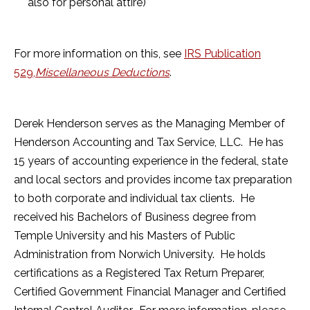
also for personal attire)
For more information on this, see
IRS Publication
529,
Miscellaneous Deductions
.
Derek Henderson serves as the Managing Member of
Henderson Accounting and Tax Service, LLC. He has
15 years of accounting experience in the federal, state
and local sectors and provides income tax preparation
to both corporate and individual tax clients. He
received his Bachelors of Business degree from
Temple University and his Masters of Public
Administration from Norwich University. He holds
certifications as a Registered Tax Return Preparer,
Certified Government Financial Manager and Certified