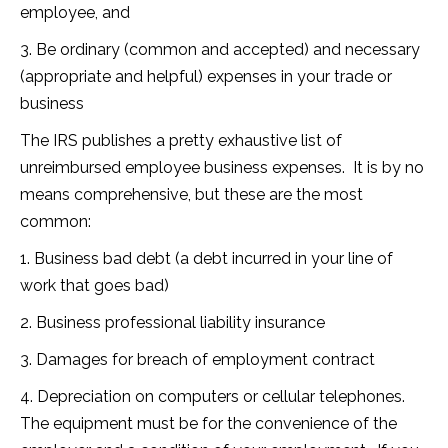
employee, and
3. Be ordinary (common and accepted) and necessary
(appropriate and helpful) expenses in your trade or
business
The IRS publishes a pretty exhaustive list of
unreimbursed employee business expenses. It is by no
means comprehensive, but these are the most
common:
1. Business bad debt (a debt incurred in your line of
work that goes bad)
2. Business professional liability insurance
3. Damages for breach of employment contract
4. Depreciation on computers or cellular telephones.
The equipment must be for the convenience of the