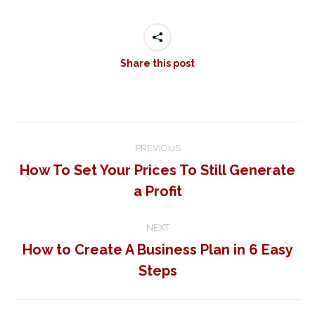
Share this post
Post
PREVIOUS
navigation
How To Set Your Prices To Still Generate
Previous
a Profit
post:
NEXT
How to Create A Business Plan in 6 Easy
Next
Steps
post: