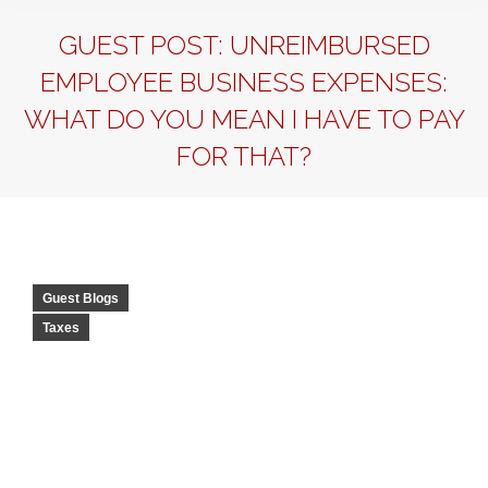
GUEST POST: UNREIMBURSED
EMPLOYEE BUSINESS EXPENSES:
WHAT DO YOU MEAN I HAVE TO PAY
FOR THAT?
Guest Blogs
Taxes