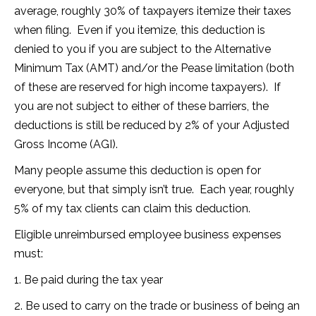
average, roughly 30% of taxpayers itemize their taxes
when filing. Even if you itemize, this deduction is
denied to you if you are subject to the Alternative
Minimum Tax (AMT) and/or the Pease limitation (both
of these are reserved for high income taxpayers). If
you are not subject to either of these barriers, the
deductions is still be reduced by 2% of your Adjusted
Gross Income (AGI).
Many people assume this deduction is open for
everyone, but that simply isn’t true. Each year, roughly
5% of my tax clients can claim this deduction.
Eligible unreimbursed employee business expenses
must:
1. Be paid during the tax year
2. Be used to carry on the trade or business of being an