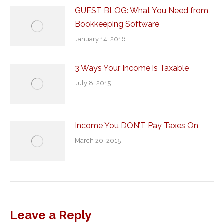
GUEST BLOG: What You Need from
Bookkeeping Software
January 14, 2016
3 Ways Your Income is Taxable
July 8, 2015
Income You DON’T Pay Taxes On
March 20, 2015
Leave a Reply