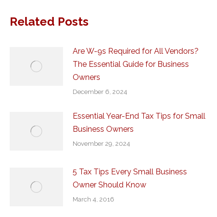
Related Posts
Are W-9s Required for All Vendors?
The Essential Guide for Business
Owners
December 6, 2024
Essential Year-End Tax Tips for Small
Business Owners
November 29, 2024
5 Tax Tips Every Small Business
Owner Should Know
March 4, 2016