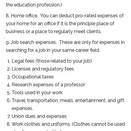
the education profession.)
8. Home office. You can deduct pro-rated expenses of
your home for an office if it is the principle place of
business or a place to regularly meet clients.
9. Job search expenses. These are only for expenses in
searching for a job in your same career field.
Legal fees (those related to your job)
Licenses and regulatory fees
Occupational taxes
Research expenses of a professor
Tools used in your work
Travel, transportation, meals, entertainment, and gift
expenses.
Union dues and expenses
Work clothes and uniforms. (Clothes cannot be used