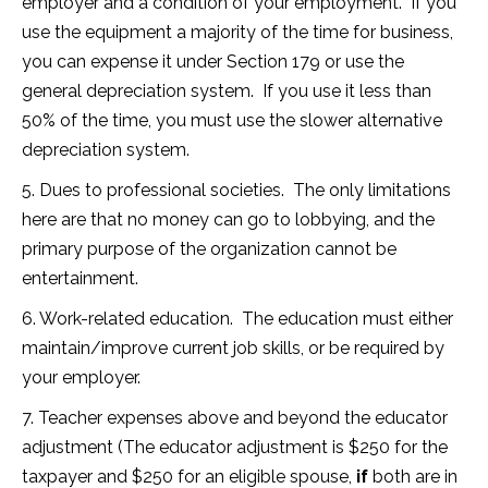
employer and a condition of your employment. If you
use the equipment a majority of the time for business,
you can expense it under Section 179 or use the
general depreciation system. If you use it less than
50% of the time, you must use the slower alternative
depreciation system.
5. Dues to professional societies. The only limitations
here are that no money can go to lobbying, and the
primary purpose of the organization cannot be
entertainment.
6. Work-related education. The education must either
maintain/improve current job skills, or be required by
your employer.
7. Teacher expenses above and beyond the educator
adjustment (The educator adjustment is $250 for the
taxpayer and $250 for an eligible spouse,
if
both are in