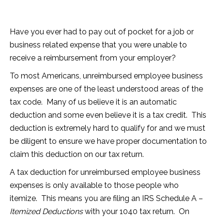
Have you ever had to pay out of pocket for a job or
business related expense that you were unable to
receive a reimbursement from your employer?
To most Americans, unreimbursed employee business
expenses are one of the least understood areas of the
tax code. Many of us believe it is an automatic
deduction and some even believe it is a tax credit. This
deduction is extremely hard to qualify for and we must
be diligent to ensure we have proper documentation to
claim this deduction on our tax return.
A tax deduction for unreimbursed employee business
expenses is only available to those people who
itemize. This means you are filing an IRS Schedule A –
Itemized Deductions
with your 1040 tax return. On