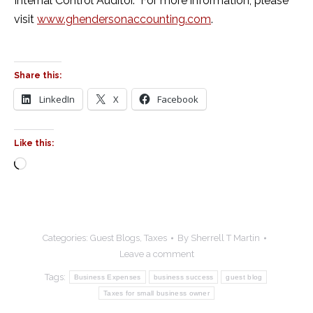
Internal Control Auditor. For more information, please
visit
www.ghendersonaccounting.com
.
Share this:
LinkedIn
X
Facebook
Like this:
Loading…
Categories:
Guest Blogs
,
Taxes
By
Sherrell T Martin
Leave a comment
Tags:
Business Expenses
business success
guest blog
Taxes for small business owner