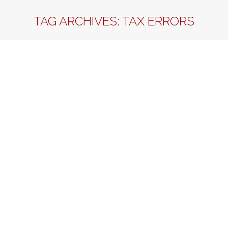
TAG ARCHIVES:
TAX ERRORS