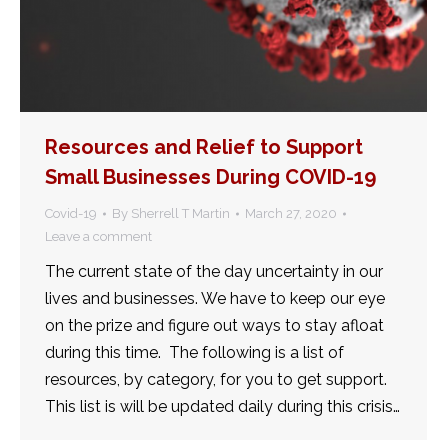
Resources and Relief to Support
Small Businesses During COVID-19
Covid-19
By
Sherrell T Martin
March 27, 2020
Leave a comment
The current state of the day uncertainty in our
lives and businesses. We have to keep our eye
on the prize and figure out ways to stay afloat
during this time. The following is a list of
resources, by category, for you to get support.
This list is will be updated daily during this crisis…