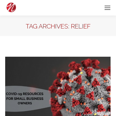
TAG ARCHIVES:
RELIEF