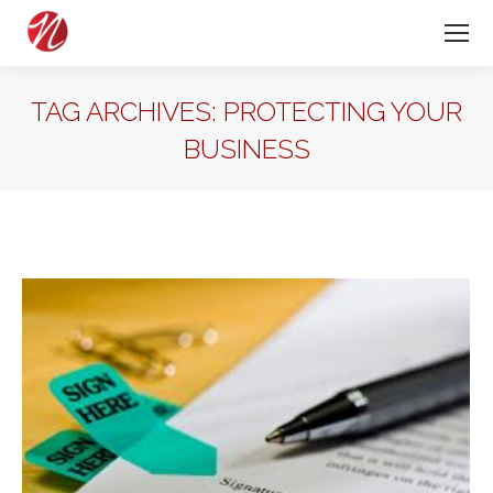
TAG ARCHIVES:
PROTECTING YOUR
BUSINESS