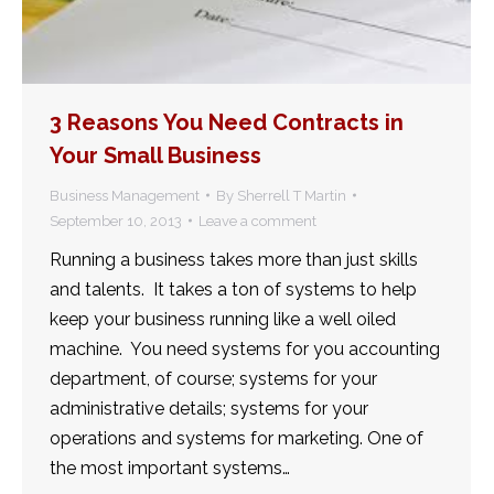
3 Reasons You Need Contracts in
Your Small Business
Business Management
By
Sherrell T Martin
September 10, 2013
Leave a comment
Running a business takes more than just skills
and talents. It takes a ton of systems to help
keep your business running like a well oiled
machine. You need systems for you accounting
department, of course; systems for your
administrative details; systems for your
operations and systems for marketing. One of
the most important systems…