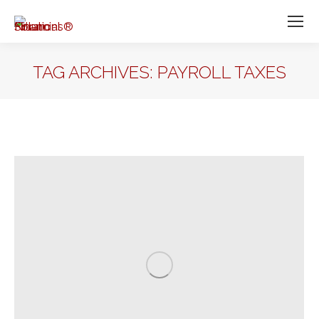
TAG ARCHIVES:
PAYROLL TAXES