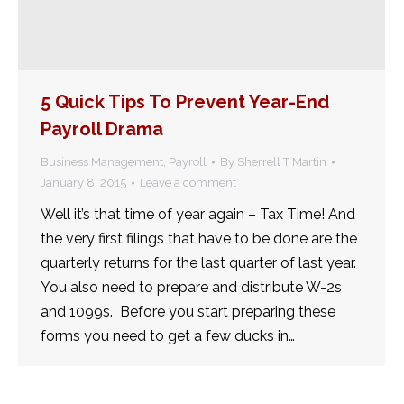
5 Quick Tips To Prevent Year-End
Payroll Drama
Business Management
,
Payroll
By
Sherrell T Martin
January 8, 2015
Leave a comment
Well it’s that time of year again – Tax Time! And
the very first filings that have to be done are the
quarterly returns for the last quarter of last year.
You also need to prepare and distribute W-2s
and 1099s. Before you start preparing these
forms you need to get a few ducks in…