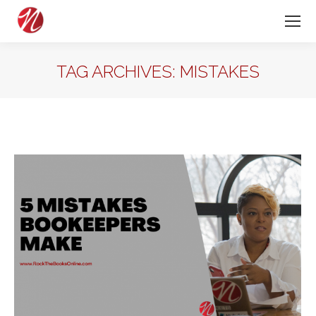
TAG ARCHIVES:
MISTAKES