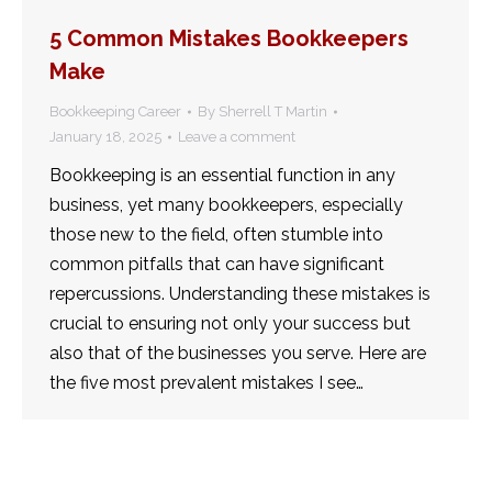
5 Common Mistakes Bookkeepers
Make
Bookkeeping Career
By
Sherrell T Martin
January 18, 2025
Leave a comment
Bookkeeping is an essential function in any
business, yet many bookkeepers, especially
those new to the field, often stumble into
common pitfalls that can have significant
repercussions. Understanding these mistakes is
crucial to ensuring not only your success but
also that of the businesses you serve. Here are
the five most prevalent mistakes I see…