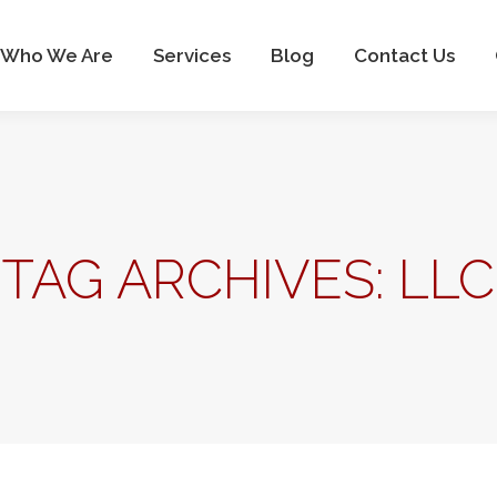
Who We Are
Services
Blog
Contact Us
Who We Are
Services
Blog
Contact Us
TAG ARCHIVES:
LLC