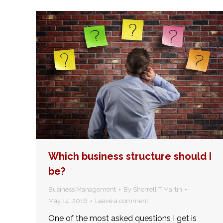
Which business structure should I
be?
Business Management
By
Sherrell T Martin
May 14, 2016
Leave a comment
One of the most asked questions I get is