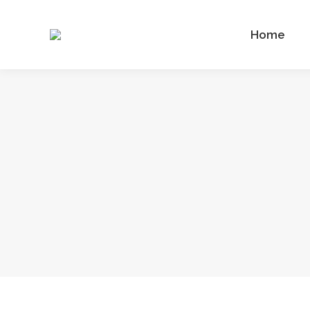
Home
Home