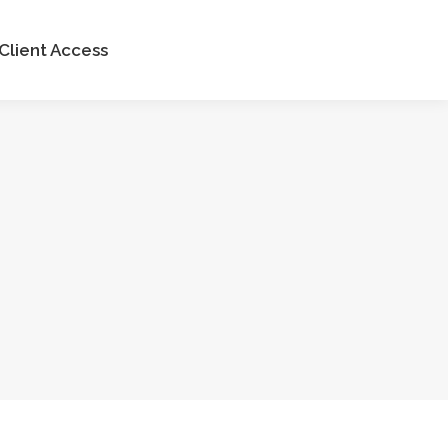
Client Access
Client Access