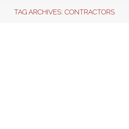
TAG ARCHIVES:
CONTRACTORS
SHOULD I HIRE AND EMPLOYEE OR A
CONTRACTOR?
Business Management
By
Sherrell T Martin
June 15, 2012
Leave a comment