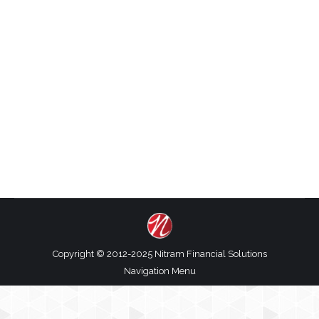
Should I hire and employee or a contractor?
This is a question small business owners ask A
LOT. And the answer is ….it depends. I am going
to share with you the top five things to consider
when hiring an employee or contractor and
these differences will help you can decide which
option works best…
Copyright © 2012-2025 Nitram Financial Solutions
Navigation Menu