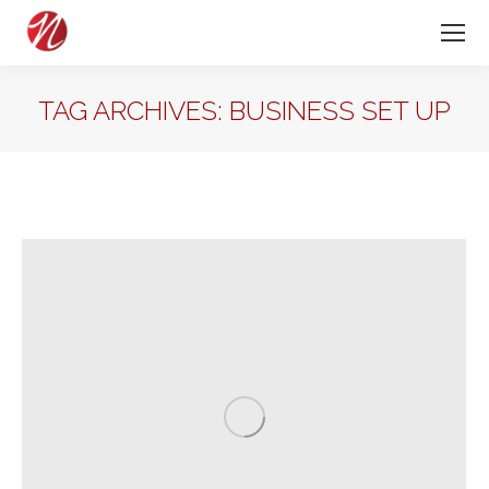
TAG ARCHIVES:
BUSINESS SET UP