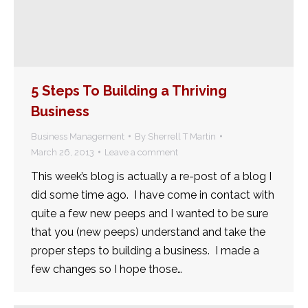
5 Steps To Building a Thriving
Business
Business Management
By
Sherrell T Martin
March 26, 2013
Leave a comment
This week’s blog is actually a re-post of a blog I
did some time ago. I have come in contact with
quite a few new peeps and I wanted to be sure
that you (new peeps) understand and take the
proper steps to building a business. I made a
few changes so I hope those…