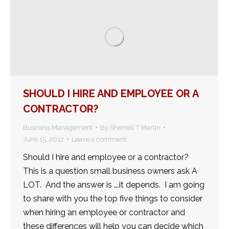
SHOULD I HIRE AND EMPLOYEE OR A
CONTRACTOR?
Business Management
By
Sherrell T Martin
June 15, 2012
Leave a comment
Should I hire and employee or a contractor?
This is a question small business owners ask A
LOT. And the answer is ….it depends. I am going
to share with you the top five things to consider
when hiring an employee or contractor and
these differences will help you can decide which