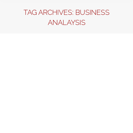
TAG ARCHIVES:
BUSINESS
ANALAYSIS