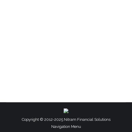
Financial Management
By
Sherrell T Martin
July 12, 2012
Leave a comment
Profit (n.): the excess earnings over expenditures
you make from providing services or selling
products Breaking Even (adj.): the point or level
of financial activity at which expenditures equal
income; no profit or loss Is your business making
a profit? Most people truly believe they are. But
if they were to sit down and really…
Copyright © 2012-2025 Nitram Financial Solutions
Navigation Menu