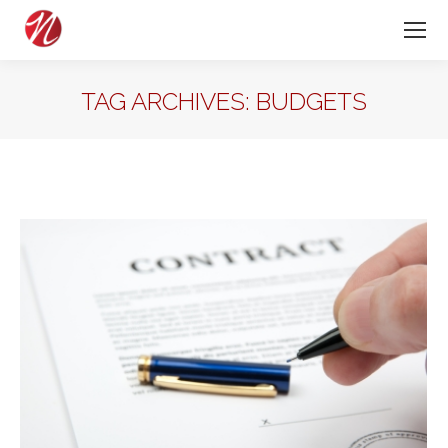
TAG ARCHIVES:
BUDGETS