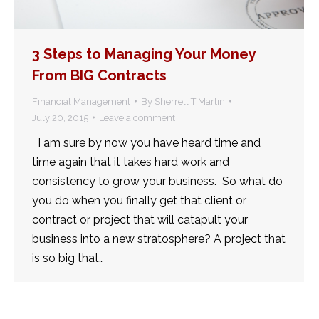
3 Steps to Managing Your Money
From BIG Contracts
Financial Management
By
Sherrell T Martin
July 20, 2015
Leave a comment
I am sure by now you have heard time and
time again that it takes hard work and
consistency to grow your business. So what do
you do when you finally get that client or
contract or project that will catapult your
business into a new stratosphere? A project that
is so big that…