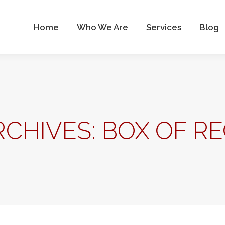
Who We Are
Services
Blog
Contact Us
Home
Who We Are
Services
Blog
RCHIVES:
BOX OF RE