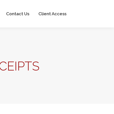
Client Access
Contact Us
Client Access
CEIPTS