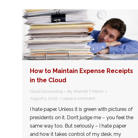
How to Maintain Expense Receipts
in the Cloud
Cloud Accounting
By
Sherrell T Martin
August 5, 2016
Leave a comment
I hate paper. Unless it is green with pictures of
presidents on it. Don’t judge me – you feel the
same way too. But seriously – I hate paper
and how it takes control of my desk, my