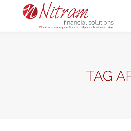
Home
TAG A