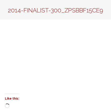
2014-FINALIST-300_ZPSBBF15CE9
Like this:
Loading…