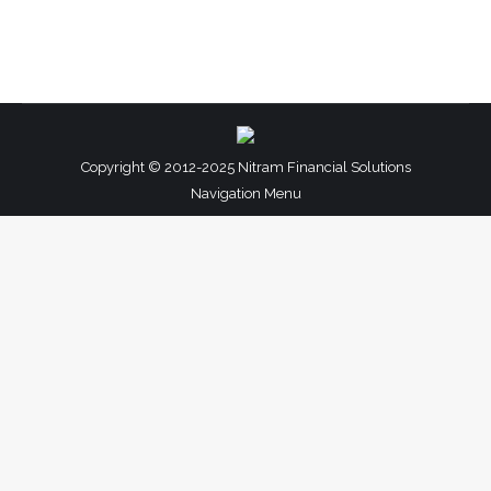
Copyright © 2012-2025 Nitram Financial Solutions
Navigation Menu