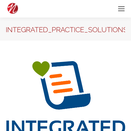
INTEGRATED_PRACTICE_SOLUTIONS