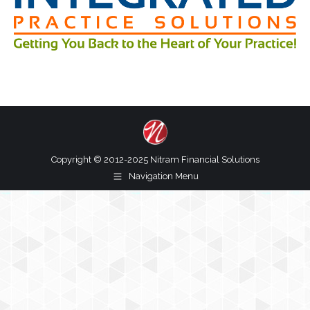
Copyright © 2012-2025 Nitram Financial Solutions
Navigation Menu