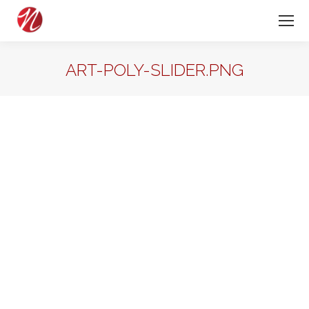
ART-POLY-SLIDER.PNG