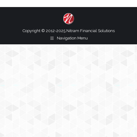
Copyright © 2012-2025 Nitram Financial Solutions
Navigation Menu