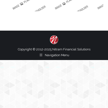
Copyright © 2012-2025 Nitram Financial Solutions
Navigation Menu