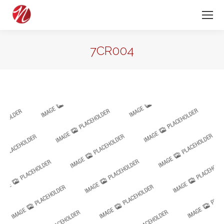
7CR004