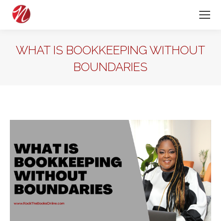
WHAT IS BOOKKEEPING WITHOUT
BOUNDARIES