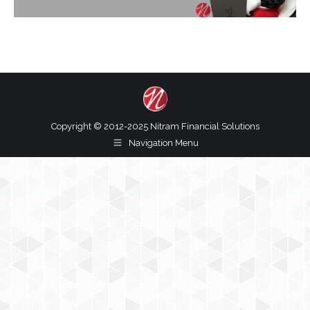
Copyright © 2012-2025 Nitram Financial Solutions
Navigation Menu