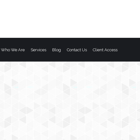
Who We Are
Services
Blog
Contact Us
Client Access