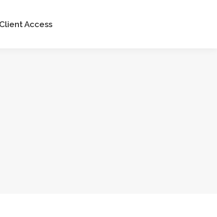
Client Access
Client Access