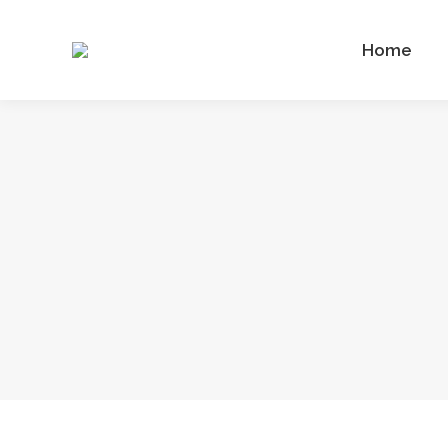
Home
Home