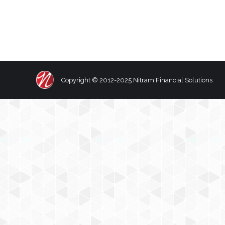
Copyright © 2012-2025 Nitram Financial Solutions