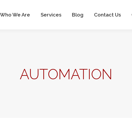
Who We Are
Services
Blog
Contact Us
Who We Are
Services
Blog
Contact Us
AUTOMATION