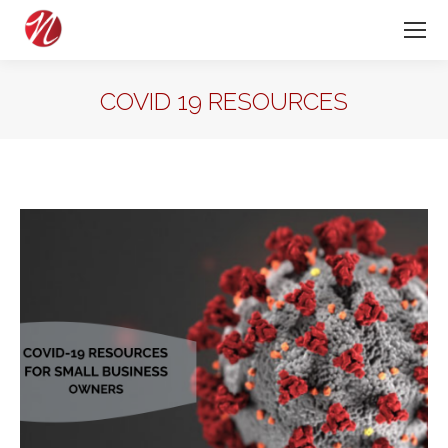
COVID 19 RESOURCES