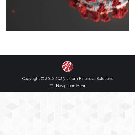
Copyright © 2012-2025 Nitram Financial Solutions
Navigation Menu