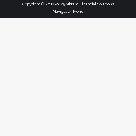
Copyright © 2012-2025 Nitram Financial Solutions
Navigation Menu