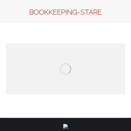
BOOKKEEPING-STARE