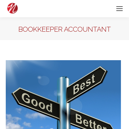
BOOKKEEPER ACCOUNTANT