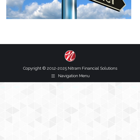
Copyright © 2012-2025 Nitram Financial Solutions
Navigation Menu