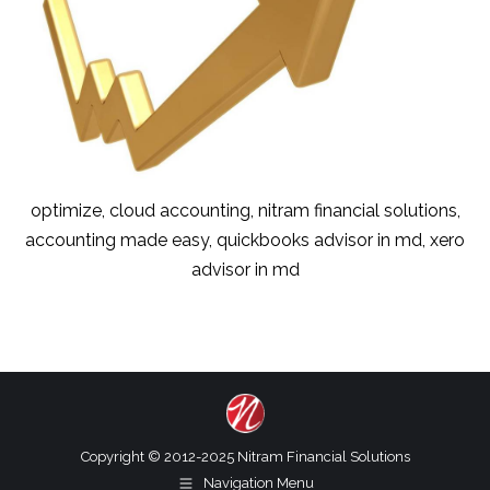
optimize, cloud accounting, nitram financial solutions,
accounting made easy, quickbooks advisor in md, xero
advisor in md
Copyright © 2012-2025 Nitram Financial Solutions
Navigation Menu