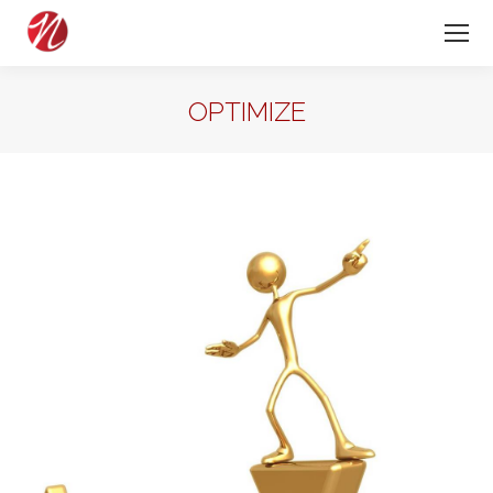
OPTIMIZE