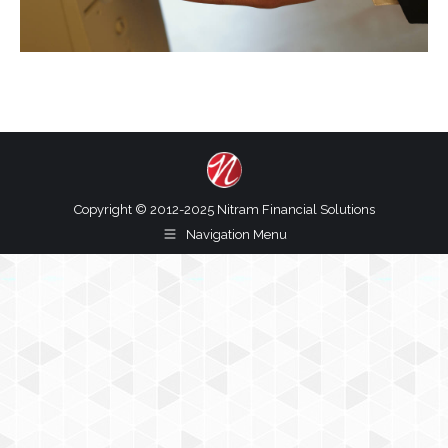
Copyright © 2012-2025 Nitram Financial Solutions
Navigation Menu