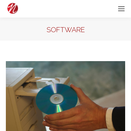
SOFTWARE