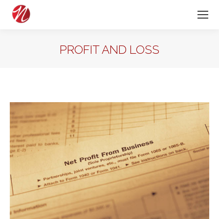
PROFIT AND LOSS