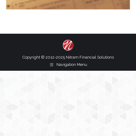
Copyright © 2012-2025 Nitram Financial Solutions
Navigation Menu